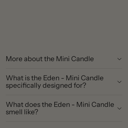
More about the Mini Candle
What is the Eden - Mini Candle
specifically designed for?
What does the Eden - Mini Candle
smell like?