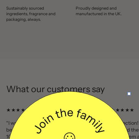
Sustainably sourced
Proudly designed and
ingredients, fragrance and
manufactured in the UK.
packaging, always.
What our customers say
★★★★★
★★★★★
“I was searching high and low for a
“Perfection!
beautiful smelling candle that was
now and the
100% natural, with no synthetics at all
smell them a