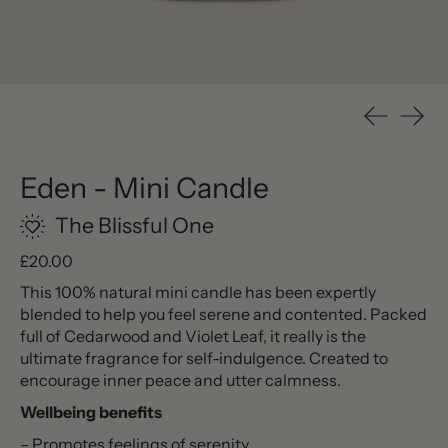
Previous s
Next 
Eden - Mini Candle
The Blissful One
Regular price
£20.00
This 100% natural mini candle has been expertly
blended to help you feel serene and contented. Packed
full of Cedarwood and Violet Leaf, it really is the
ultimate fragrance for self-indulgence. Created to
encourage inner peace and utter calmness.
Wellbeing benefits
– Promotes feelings of serenity