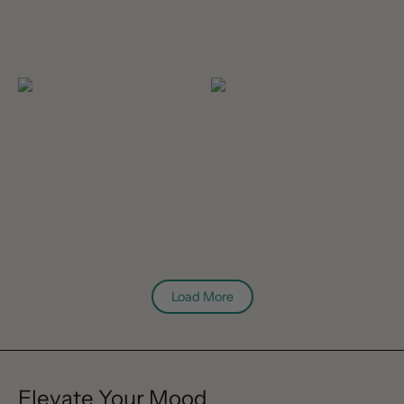
Load More
Elevate Your Mood