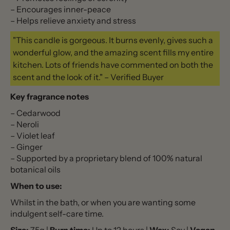
– Encourages inner-peace
– Helps relieve anxiety and stress
"This candle is gorgeous. It burns evenly, gives such a
wonderful glow, and the amazing scent fills my entire
kitchen. Lots of friends have commented on both the
scent and the look of it." – Verified Buyer
Key fragrance notes
– Cedarwood
– Neroli
– Violet leaf
– Ginger
– Supported by a proprietary blend of 100% natural
botanical oils
When to use:
Whilst in the bath, or when you are wanting some
indulgent self-care time.