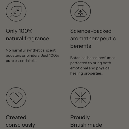
Only 100%
Science-backed
natural fragrance
aromatherapeutic
benefits
No harmful synthetics, scent
boosters or binders. Just 100%
Botanical based perfumes
pure essential oils.
perfected to bring both
emotional and physical
healing properties.
Created
Proudly
consciously
British made