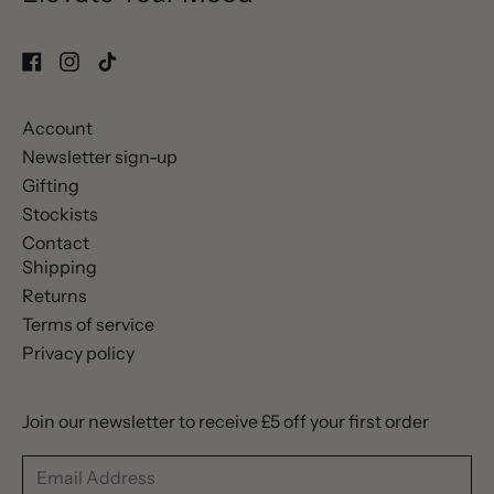
Account
Newsletter sign-up
Gifting
Stockists
Contact
Shipping
Returns
Terms of service
Privacy policy
Join our newsletter to receive £5 off your first order
Email Address