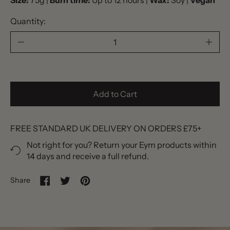
Size:
75g |
Burn time:
Up to 12 hours |
Wax:
Soy |
Vegan
Quantity:
Add to Cart
FREE STANDARD UK DELIVERY ON ORDERS £75+
Not right for you? Return your Eym products within
14 days and receive a full refund.
Share
Share on Facebook
Tweet on Twitter
Pin on Pinterest