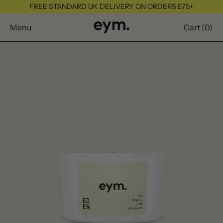
FREE STANDARD UK DELIVERY ON ORDERS £75+
Menu
Cart (
0
)