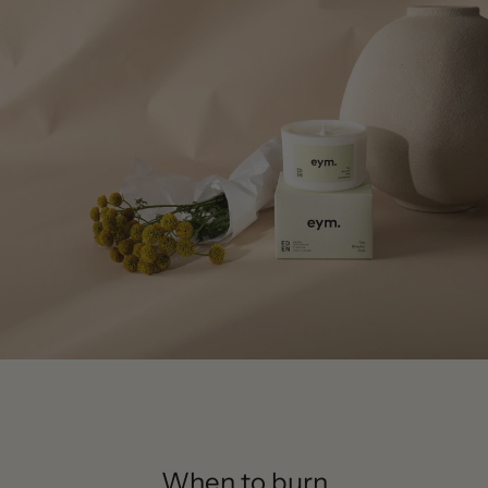
When to burn