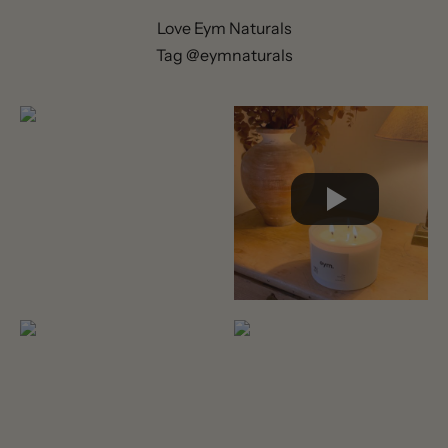
Love Eym Naturals
Tag @eymnaturals