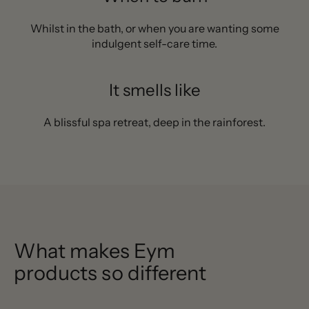
Whilst in the bath, or when you are wanting some
indulgent self-care time.
It smells like
A blissful spa retreat, deep in the rainforest.
What makes Eym
products so different