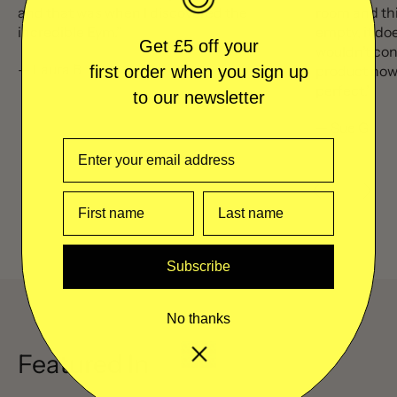
and that was when I discovered the
room and thi
incredible Eym.”
empty, it doe
Get £5 off your
wouldn’t con
— Laura B
product now 
first order when you sign up
perfect.”
to our newsletter
— Sue G
Previous sl
Next 
Subscribe
No thanks
Featured In