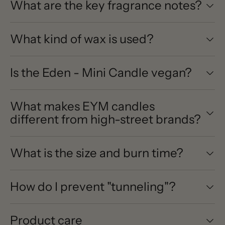
What are the key fragrance notes?
What kind of wax is used?
Is the Eden - Mini Candle vegan?
What makes EYM candles
different from high-street brands?
What is the size and burn time?
How do I prevent "tunneling"?
Product care