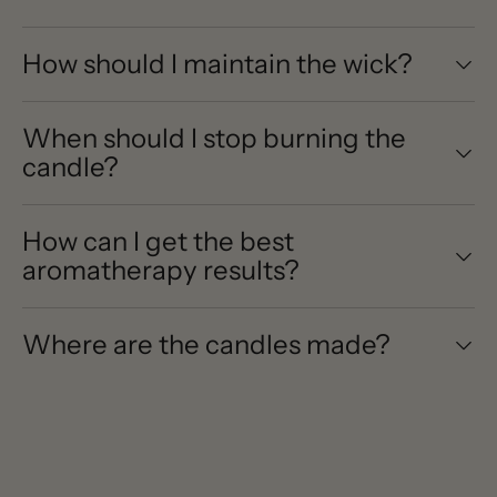
How should I maintain the wick?
When should I stop burning the
candle?
How can I get the best
aromatherapy results?
Where are the candles made?