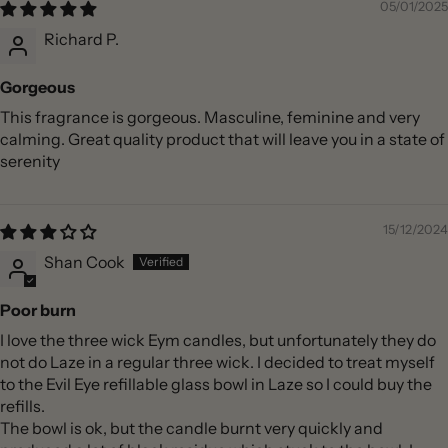
05/01/2025
Richard P.
Gorgeous
This fragrance is gorgeous. Masculine, feminine and very
calming. Great quality product that will leave you in a state of
serenity
15/12/2024
Shan Cook
Poor burn
I love the three wick Eym candles, but unfortunately they do
not do Laze in a regular three wick. I decided to treat myself
to the Evil Eye refillable glass bowl in Laze so I could buy the
refills.
The bowl is ok, but the candle burnt very quickly and