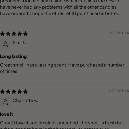
produced a lot of black residue which stuck to the bowl. I
have never had any problems with all the other candles I
have ordered. I hope the other refill I purchased is better.
20/10/2024
Blair C.
Long lasting
Great smell, has a lasting scent. Have purchased a number
of times.
03/10/2024
Charlotte w.
love it
Great! i love it and im glad i purcahed. the smell is fresh but