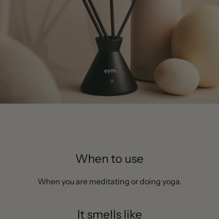
When to use
When you are meditating or doing yoga.
It smells like