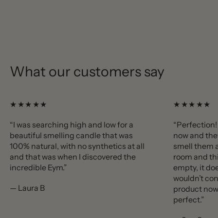
What our customers say
★★★★★
★★★★★
“I was searching high and low for a
“Perfection!
beautiful smelling candle that was
now and the
100% natural, with no synthetics at all
smell them a
and that was when I discovered the
room and thi
incredible Eym.”
empty, it doe
wouldn’t con
— Laura B
product now 
perfect.”