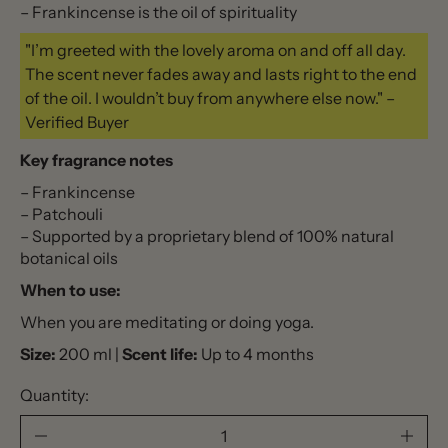
– Frankincense is the oil of spirituality
"I’m greeted with the lovely aroma on and off all day.
The scent never fades away and lasts right to the end
of the oil. I wouldn’t buy from anywhere else now." –
Verified Buyer
Key fragrance notes
– Frankincense
– Patchouli
– Supported by a proprietary blend of 100% natural
botanical oils
When to use:
When you are meditating or doing yoga.
Size:
200 ml |
Scent life:
Up to 4 months
Quantity: