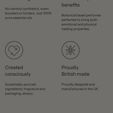
benefits
No harmful synthetics, scent
boosters or binders. Just 100%
Botanical based perfumes
pure essential oils.
perfected to bring both
emotional and physical
healing properties.
Created
Proudly
consciously
British made
Sustainably sourced
Proudly designed and
ingredients, fragrance and
manufactured in the UK.
packaging, always.