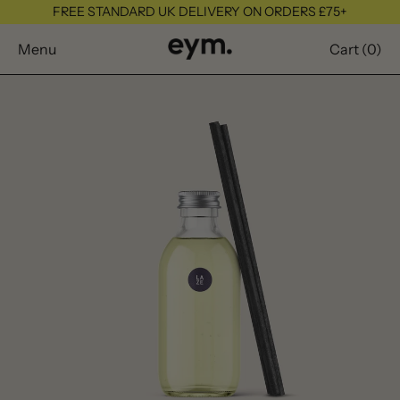
FREE STANDARD UK DELIVERY ON ORDERS £75+
Menu
Cart (
0
)