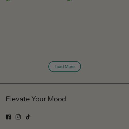
Load More
Elevate Your Mood