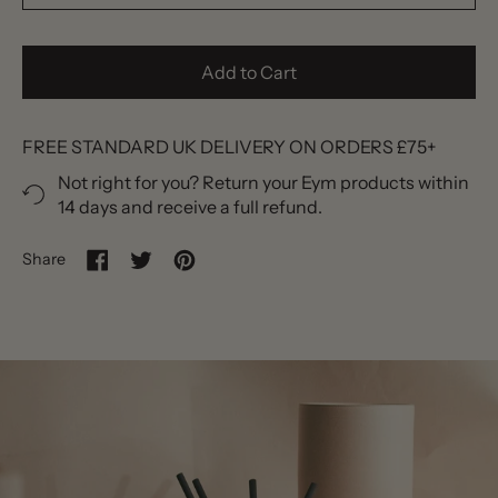
Add to Cart
FREE STANDARD UK DELIVERY ON ORDERS £75+
Not right for you? Return your Eym products within
14 days and receive a full refund.
Share
Share on Facebook
Tweet on Twitter
Pin on Pinterest