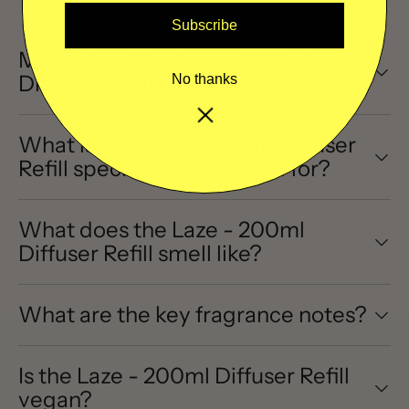
Subscribe
More about the Laze - 200ml
Diffuser Refill
No thanks
What is the Laze - 200ml Diffuser
Refill specifically designed for?
What does the Laze - 200ml
Diffuser Refill smell like?
What are the key fragrance notes?
Is the Laze - 200ml Diffuser Refill
vegan?