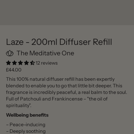
Laze - 200ml Diffuser Refill
The Meditative One
12 reviews
Regular price
£44.00
This 100% natural diffuser refill has been expertly
blended to enable you to go that little bit deeper. This
fragrance is incredibly peaceful, a real balm to the soul.
Full of Patchouli and Frankincense – "the oil of
spirituality".
Wellbeing benefits
– Peace-inducing
– Deeply soothing