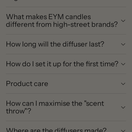
What makes EYM candles
different from high-street brands?
How long will the diffuser last?
How do I set it up for the first time?
Product care
How can I maximise the "scent
throw"?
Where are the diffusers made?