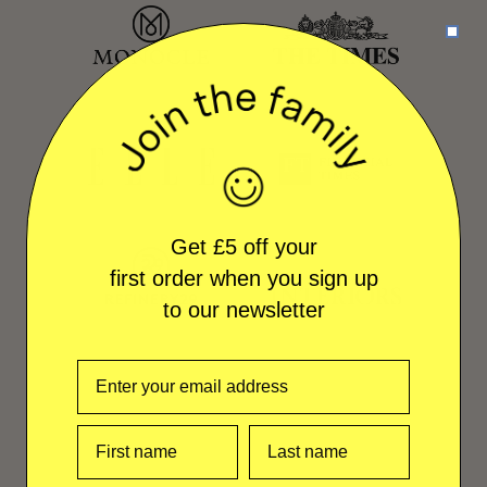
Get £5 off your
first order when you sign up
to our newsletter