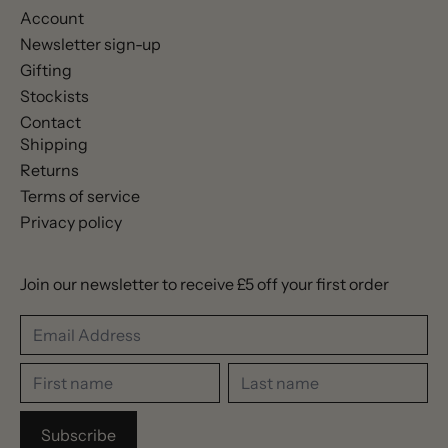
Account
Newsletter sign-up
Gifting
Stockists
Contact
Shipping
Returns
Terms of service
Privacy policy
Join our newsletter to receive £5 off your first order
Email Address
First name
Last name
Subscribe