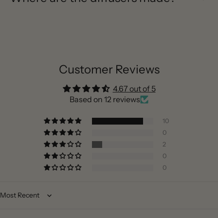
Customer Reviews
4.67 out of 5
Based on 12 reviews
10
0
2
0
0
Sort by