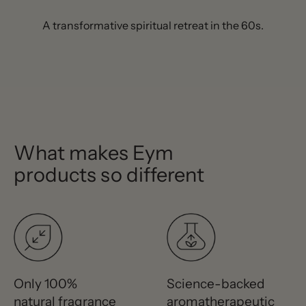
A transformative spiritual retreat in the 60s.
What makes Eym
products so different
Only 100%
Science-backed
natural fragrance
aromatherapeutic