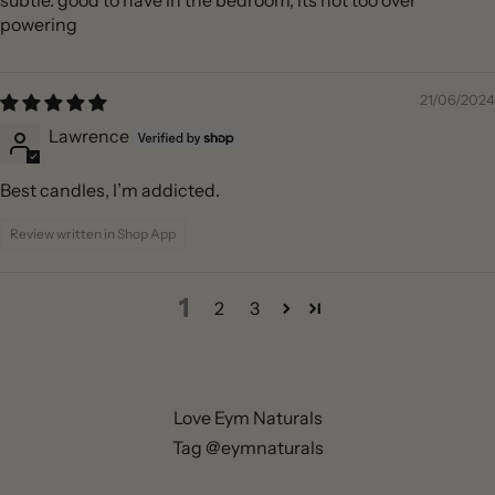
subtle. good to have in the bedroom, its not too over
powering
21/06/2024
Lawrence
Best candles, I’m addicted.
Review written in Shop App
1
2
3
Love Eym Naturals
Tag @eymnaturals